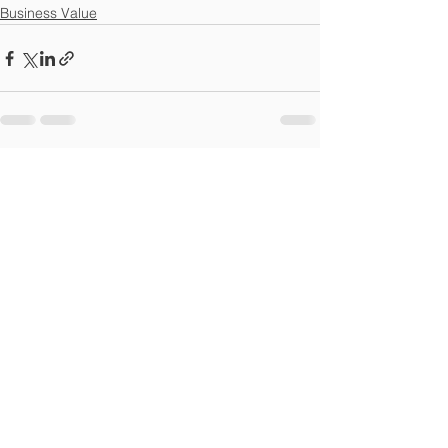
Business Value
See All
Recent Posts