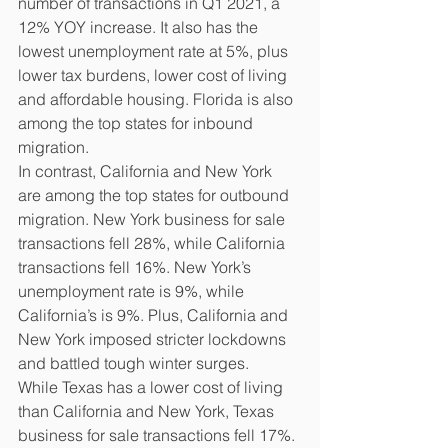
number of transactions in Q1 2021, a 
12% YOY increase. It also has the 
lowest unemployment rate at 5%, plus 
lower tax burdens, lower cost of living 
and affordable housing. Florida is also 
among the top states for inbound 
migration.
In contrast, California and New York 
are among the top states for outbound 
migration. New York business for sale 
transactions fell 28%, while California 
transactions fell 16%. New York’s 
unemployment rate is 9%, while 
California’s is 9%. Plus, California and 
New York imposed stricter lockdowns 
and battled tough winter surges.
While Texas has a lower cost of living 
than California and New York, Texas 
business for sale transactions fell 17%. 