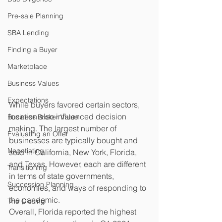
Pre-sale Planning
SBA Lending
Finding a Buyer
Marketplace
Business Values
Expectations
While buyers favored certain sectors, 
location also influenced decision 
Business Broker Value
making. The largest number of 
Evaluating an Offer
businesses are typically bought and 
Negotiating
sold in California, New York, Florida, 
and Texas. However, each are different 
Transitioning
in terms of state governments, 
Succession Planning
economies, and ways of responding to 
the pandemic.
The Closing
Overall, Florida reported the highest 