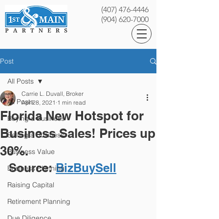
(407) 476-4446
(904) 620-7000
Post
All Posts
Carrie L. Duvall, Broker
All Posts
Apr 28, 2021
1 min read
Florida New Hotspot for
Buying a Business
Business Sales! Prices up
Selling a Business
30%.
Business Value
Source: 
BizBuySell
Business Planning
Raising Capital
Retirement Planning
Due Diligence