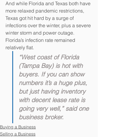
And while Florida and Texas both have 
more relaxed pandemic restrictions, 
Texas got hit hard by a surge of 
infections over the winter, plus a severe 
winter storm and power outage. 
Florida’s infection rate remained 
relatively flat.
“West coast of Florida 
(Tampa Bay) is hot with 
buyers. If you can show 
numbers it’s a huge plus, 
but just having inventory 
with decent lease rate is 
going very well,” said one 
business broker.
Buying a Business
Selling a Business