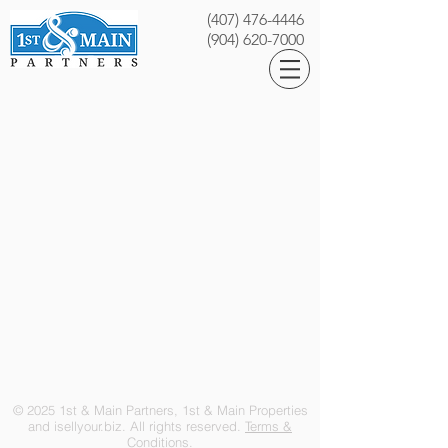
(407) 476-4446
(904) 620-7000
© 2025 1st & Main Partners, 1st & Main Properties
and isellyour.biz. All rights reserved.
Terms &
Conditions.