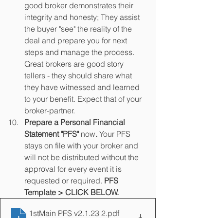
good broker demonstrates their 
integrity and honesty; They assist 
the buyer "see" the reality of the 
deal and prepare you for next 
steps and manage the process. 
Great brokers are good story 
tellers - they should share what 
they have witnessed and learned 
to your benefit. Expect that of your 
broker-partner.
Prepare a Personal Financial 
Statement "PFS" 
now
. 
Your PFS 
stays on file with your broker and 
will not be distributed without the 
approval for every event it is 
requested or required. 
PFS 
Template > CLICK BELOW.
1stMain PFS v2.1.23 2
.pdf