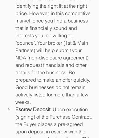
identifying the right fit at the right 
price. However, in this competitive 
market, once you find a business 
that is financially sound and 
interests you, be willing to 
"pounce". Your broker (1st & Main 
Partners) will help submit your 
NDA (non-disclosure agreement) 
and request financials and other 
details for the business. Be 
prepared to make an offer quickly. 
Good businesses do not remain 
actively listed for more than a few 
weeks. 
Escrow Deposit: 
Upon execution 
(signing) of the Purchase Contract, 
the Buyer places a pre-agreed 
upon deposit in escrow with the 