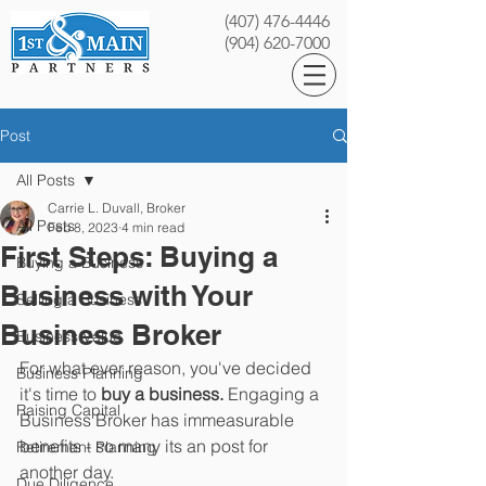
(407) 476-4446
(904) 620-7000
Post
All Posts
Carrie L. Duvall, Broker
All Posts
Feb 8, 2023
4 min read
First Steps: Buying a
Buying a Business
Business with Your
Selling a Business
Business Broker
Business Value
For what ever reason, you've decided 
Business Planning
it's time to 
buy a business. 
Engaging a 
Raising Capital
Business Broker has immeasurable 
benefits - so many its an post for 
Retirement Planning
another day. 
Due Diligence