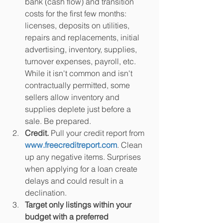
bank (cash flow) and transition 
costs for the first few months: 
licenses, deposits on utilities, 
repairs and replacements, initial 
advertising, inventory, supplies, 
turnover expenses, payroll, etc. 
While it isn't common and isn't 
contractually permitted, some 
sellers allow inventory and 
supplies deplete just before a 
sale. Be prepared.
Credit.
 Pull your credit report from
www.freecreditreport.com
. Clean 
up any negative items. Surprises 
when applying for a loan create 
delays and could result in a 
declination.
Target only listings within your 
budget with a preferred 