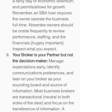
a rainy day or economic downturn, 
and permits/allows for growth. 
Remember, an SBA loan requires 
the owner operate the business 
full-time. Absentee owners should 
be onsite frequently to review 
performance, staffing, and the 
financials (hugely important). 
Inspect what you expect.
Your Broker is your Partner but not 
the decision-maker:
 Manage 
expectations early, identify 
communications preferences, and 
lean on your broker as your 
sounding board and source of 
information. Most business brokers 
are transactional (neutral to both 
sides of the deal) and focus on the 
transference of information. A 