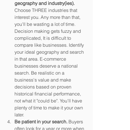
geography and industry(ies).
Choose THREE industries that 
interest you. Any more than that, 
you'll be wasting a lot of time. 
Decision making gets fuzzy and 
complicated, It is difficult to 
compare like businesses. Identify 
your ideal geography and search 
in that area. E-commerce 
businesses deserve a national 
search. Be realistic on a 
business's value and make 
decisions based on proven 
historical financial performance, 
not what it "could be". You'll have 
plenty of time to make it your own 
later.
Be patient in your search.
 Buyers 
often look for a year or more when 