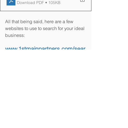
Download PDF • 105KB
All that being said, here are a few 
websites to use to search for your ideal 
business:
www.1stmainpartners.com/sear
ch-listings
www.bizbuysell.com
www.loopnet.com
www.businessesforsale.co
m
www.businessnation.com
www.businessbroker.net
www.bizquest.com
www.businessmarket.com
www.franchiseforsale.com