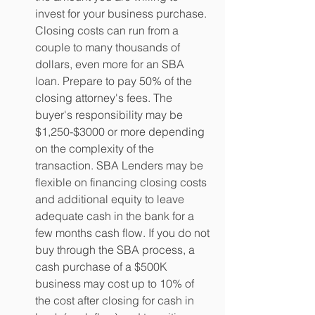
invest for your business purchase. 
Closing costs can run from a 
couple to many thousands of 
dollars, even more for an SBA 
loan. Prepare to pay 50% of the 
closing attorney's fees. The 
buyer's responsibility may be 
$1,250-$3000 or more depending 
on the complexity of the 
transaction. SBA Lenders may be 
flexible on financing closing costs 
and additional equity to leave 
adequate cash in the bank for a 
few months cash flow. If you do not 
buy through the SBA process, a 
cash purchase of a $500K 
business may cost up to 10% of 
the cost after closing for cash in 