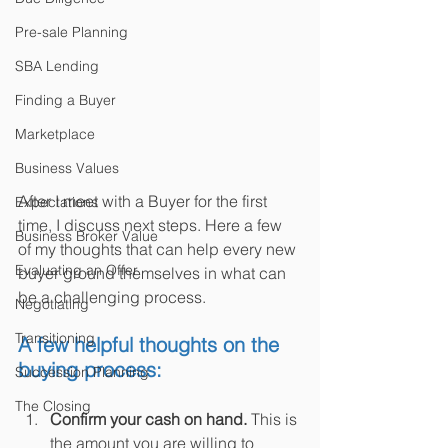
Pre-sale Planning
SBA Lending
Finding a Buyer
Marketplace
Business Values
After I meet with a Buyer for the first 
Expectations
time, I discuss next steps. Here a few 
Business Broker Value
of my thoughts that can help every new 
Evaluating an Offer
buyer ground themselves in what can 
be a challenging process.
Negotiating
Transitioning
A few helpful thoughts on the 
buying process:
Succession Planning
The Closing
Confirm your cash on hand.
 This is 
the amount you are willing to 