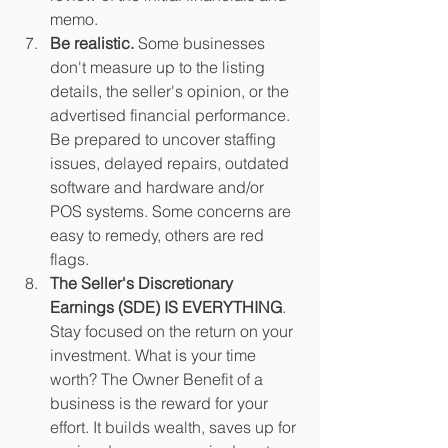
memo.
Be realistic.
 Some businesses 
don't measure up to the listing 
details, the seller's opinion, or the 
advertised financial performance. 
Be prepared to uncover staffing 
issues, delayed repairs, outdated 
software and hardware and/or 
POS systems. Some concerns are 
easy to remedy, others are red 
flags. 
The Seller's Discretionary 
Earnings (SDE) IS EVERYTHING
. 
Stay focused on the return on your 
investment. What is your time 
worth? The Owner Benefit of a 
business is the reward for your 
effort. It builds wealth, saves up for 