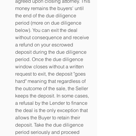
agreed upon closing attorney. This 
money remains the buyers' until 
the end of the due diligence 
period (more on due diligence 
below). You can exit the deal 
without consequence and receive 
a refund on your escrowed 
deposit during the due diligence 
period. Once the due diligence 
window closes without a written 
request to exit, the deposit "goes 
hard" meaning that regardless of 
the outcome of the sale, the Seller 
keeps the deposit. In some cases, 
a refusal by the Lender to finance 
the deal is the only exception that 
allows the Buyer to retain their 
deposit. Take the due diligence 
period seriously and proceed 