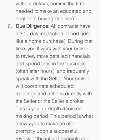
without delays, commit the time 
needed to make an educated and 
confident buying decision. 
Due Diligence:
 All contracts have 
a 30+ day inspection period (just 
like a home purchase). During that 
time, you'll work with your broker 
to review more detailed financials 
and spend time in the business 
(often after hours), and frequently 
speak with the Seller. Your broker 
will coordinate scheduled 
meetings and actions directly with 
the Seller or the Seller's broker. 
This is your in-depth decision 
making period. This period is what 
allows you to make an offer 
promptly upon a successful 
review of the initial financials and 