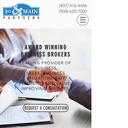
(407) 476-4446
(904) 620-7000
AWARD WINNING
BUSINESS BROKERS
LEADING PROVIDER OF
BUSINESS
SALES, BUSINESS
VALUATION, EXIT
PLANNING AND VALUE-
IMPROVING SERVICES.
REQUEST A CONSULTATION